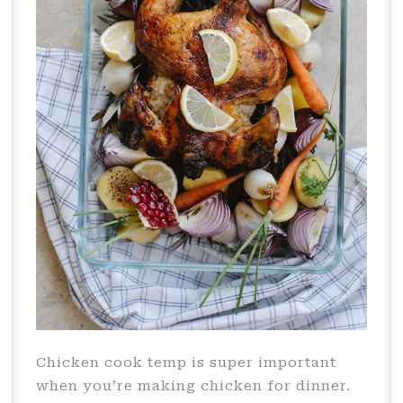
Chicken cook temp is super important
when you’re making chicken for dinner.