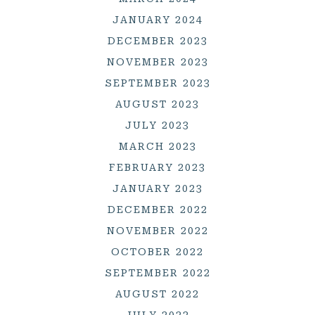
JANUARY 2024
DECEMBER 2023
NOVEMBER 2023
SEPTEMBER 2023
AUGUST 2023
JULY 2023
MARCH 2023
FEBRUARY 2023
JANUARY 2023
DECEMBER 2022
NOVEMBER 2022
OCTOBER 2022
SEPTEMBER 2022
AUGUST 2022
JULY 2022