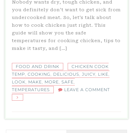
Nobody wants dry, tough chicken, and
you definitely don’t want to get sick from
undercooked meat. So, let’s talk about
how to cook chicken just right. This
guide will show you the safe
temperatures for cooking chicken, tips to
make it tasty, and […]
FOOD AND DRINK
CHICKEN COOK
TEMP
,
COOKING
,
DELICIOUS
,
JUICY
,
LIKE
,
LOOK
,
MAKE
,
MORE
,
SAFE
,
ON
TEMPERATURES
LEAVE A COMMENT
CHICKEN
COOK
TEMP:
SAFE
COOKING