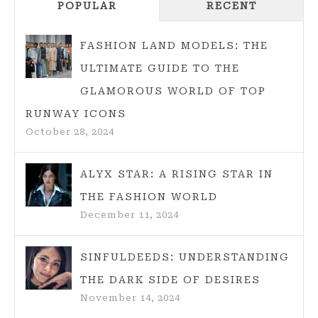
POPULAR
RECENT
TEMPERA
FOR
JUICY,
FASHION LAND MODELS: THE
DELICIOU
ULTIMATE GUIDE TO THE
CHICKEN
GLAMOROUS WORLD OF TOP
RUNWAY ICONS
October 28, 2024
ALYX STAR: A RISING STAR IN
THE FASHION WORLD
December 11, 2024
SINFULDEEDS: UNDERSTANDING
THE DARK SIDE OF DESIRES
November 14, 2024