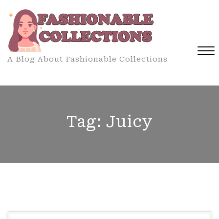
Skip
to
content
A Blog About Fashionable Collections
Close
Menu
Tag:
Juicy