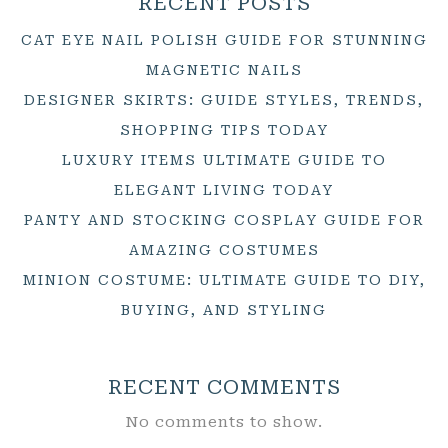
RECENT POSTS
CAT EYE NAIL POLISH GUIDE FOR STUNNING
MAGNETIC NAILS
DESIGNER SKIRTS: GUIDE STYLES, TRENDS,
SHOPPING TIPS TODAY
LUXURY ITEMS ULTIMATE GUIDE TO
ELEGANT LIVING TODAY
PANTY AND STOCKING COSPLAY GUIDE FOR
AMAZING COSTUMES
MINION COSTUME: ULTIMATE GUIDE TO DIY,
BUYING, AND STYLING
RECENT COMMENTS
No comments to show.