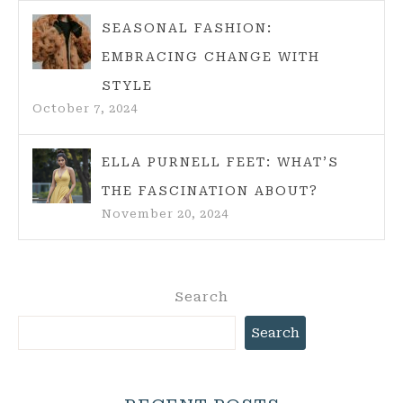
SEASONAL FASHION:
EMBRACING CHANGE WITH
STYLE
October 7, 2024
ELLA PURNELL FEET: WHAT’S
THE FASCINATION ABOUT?
November 20, 2024
Search
Search