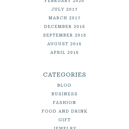
FEBRUARY 2020
JULY 2017
MARCH 2017
DECEMBER 2016
SEPTEMBER 2016
AUGUST 2016
APRIL 2016
CATEGORIES
BLOG
BUSINESS
FASHION
FOOD AND DRINK
GIFT
JEWELRY