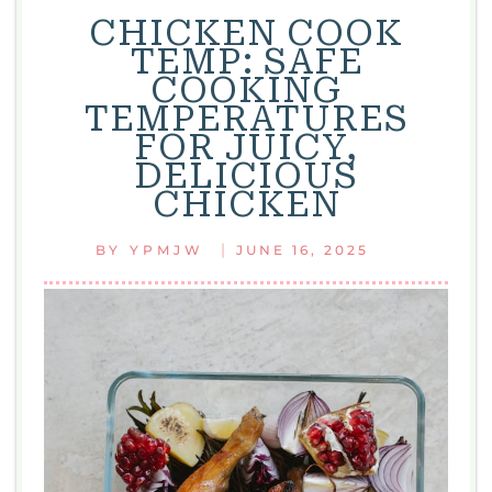
CHICKEN COOK
TEMP: SAFE
COOKING
TEMPERATURES
FOR JUICY,
DELICIOUS
CHICKEN
|
BY
YPMJW
JUNE 16, 2025