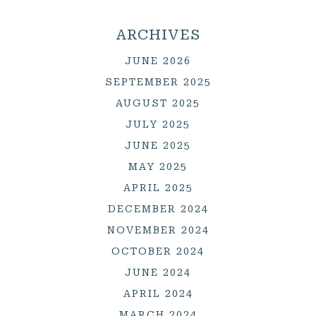
ARCHIVES
JUNE 2026
SEPTEMBER 2025
AUGUST 2025
JULY 2025
JUNE 2025
MAY 2025
APRIL 2025
DECEMBER 2024
NOVEMBER 2024
OCTOBER 2024
JUNE 2024
APRIL 2024
MARCH 2024