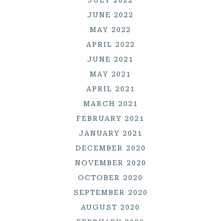
JUNE 2022
MAY 2022
APRIL 2022
JUNE 2021
MAY 2021
APRIL 2021
MARCH 2021
FEBRUARY 2021
JANUARY 2021
DECEMBER 2020
NOVEMBER 2020
OCTOBER 2020
SEPTEMBER 2020
AUGUST 2020