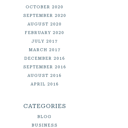
OCTOBER 2020
SEPTEMBER 2020
AUGUST 2020
FEBRUARY 2020
JULY 2017
MARCH 2017
DECEMBER 2016
SEPTEMBER 2016
AUGUST 2016
APRIL 2016
CATEGORIES
BLOG
BUSINESS