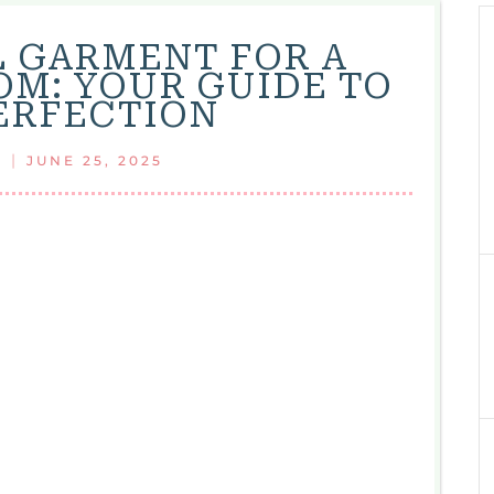
L GARMENT FOR A
OM: YOUR GUIDE TO
PERFECTION
|
JUNE 25, 2025