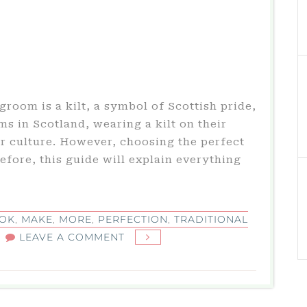
groom is a kilt, a symbol of Scottish pride,
s in Scotland, wearing a kilt on their
r culture. However, choosing the perfect
efore, this guide will explain everything
OK
,
MAKE
,
MORE
,
PERFECTION
,
TRADITIONAL
ON
LEAVE A COMMENT
TRADITIONAL
GARMENT
FOR