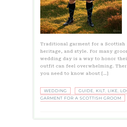
Traditional garment for a Scottish 
heritage, and style. For many groom
wedding day is a way to honor thei
outfit can feel overwhelming. Ther
you need to know about […]
WEDDING
GUIDE
,
KILT
,
LIKE
,
LO
GARMENT FOR A SCOTTISH GROOM