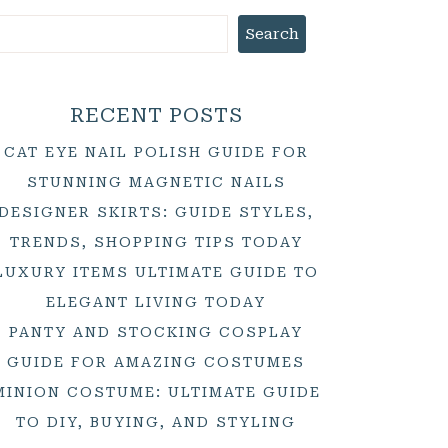
Search
RECENT POSTS
CAT EYE NAIL POLISH GUIDE FOR
STUNNING MAGNETIC NAILS
DESIGNER SKIRTS: GUIDE STYLES,
TRENDS, SHOPPING TIPS TODAY
LUXURY ITEMS ULTIMATE GUIDE TO
ELEGANT LIVING TODAY
PANTY AND STOCKING COSPLAY
GUIDE FOR AMAZING COSTUMES
MINION COSTUME: ULTIMATE GUIDE
TO DIY, BUYING, AND STYLING