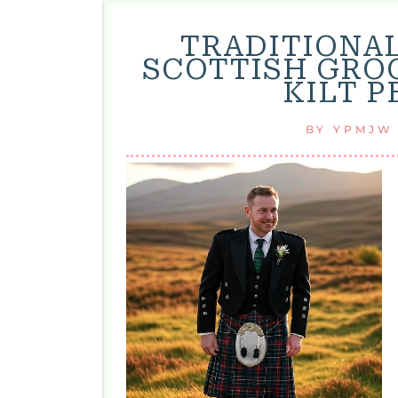
TRADITIONA
SCOTTISH GRO
KILT 
BY
YPMJW