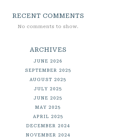
RECENT COMMENTS
No comments to show.
ARCHIVES
JUNE 2026
SEPTEMBER 2025
AUGUST 2025
JULY 2025
JUNE 2025
MAY 2025
APRIL 2025
DECEMBER 2024
NOVEMBER 2024