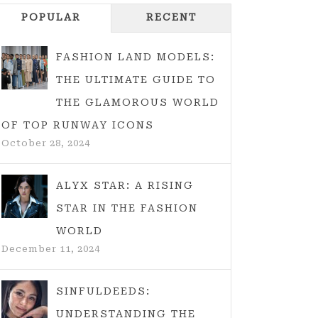
POPULAR
RECENT
FASHION LAND MODELS:
THE ULTIMATE GUIDE TO
THE GLAMOROUS WORLD
OF TOP RUNWAY ICONS
October 28, 2024
ALYX STAR: A RISING
STAR IN THE FASHION
WORLD
December 11, 2024
SINFULDEEDS:
UNDERSTANDING THE