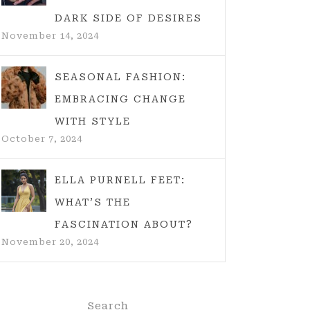
DARK SIDE OF DESIRES
November 14, 2024
SEASONAL FASHION:
EMBRACING CHANGE
WITH STYLE
October 7, 2024
ELLA PURNELL FEET:
WHAT’S THE
FASCINATION ABOUT?
November 20, 2024
Search