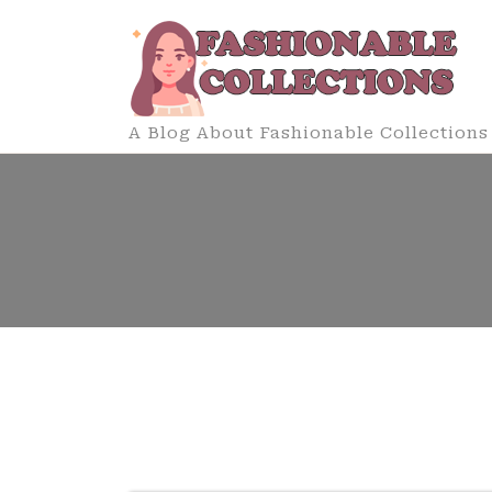
Skip
to
content
A Blog About Fashionable Collections