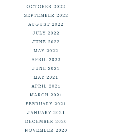
OCTOBER 2022
SEPTEMBER 2022
AUGUST 2022
JULY 2022
JUNE 2022
MAY 2022
APRIL 2022
JUNE 2021
MAY 2021
APRIL 2021
MARCH 2021
FEBRUARY 2021
JANUARY 2021
DECEMBER 2020
NOVEMBER 2020