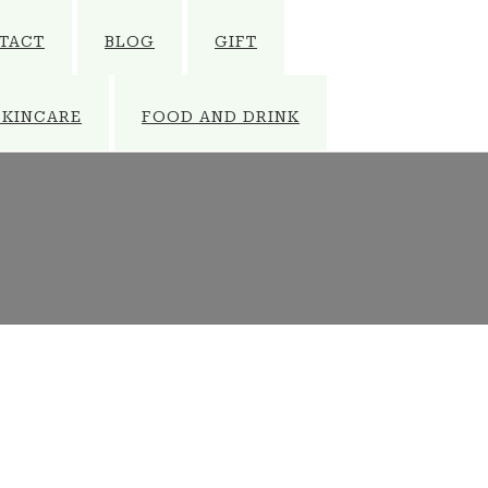
TACT
BLOG
GIFT
SKINCARE
FOOD AND DRINK