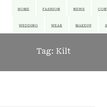
HOME
FASHION
NEWS
CON
WEDDING
WEAR
MAKEUP
Tag:
Kilt