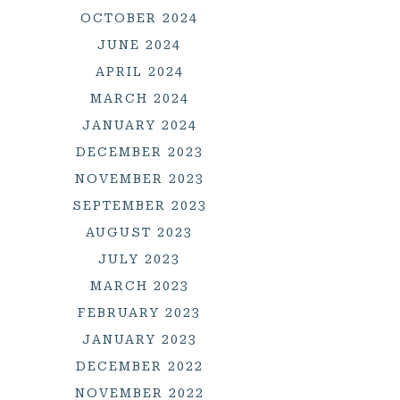
OCTOBER 2024
JUNE 2024
APRIL 2024
MARCH 2024
JANUARY 2024
DECEMBER 2023
NOVEMBER 2023
SEPTEMBER 2023
AUGUST 2023
JULY 2023
MARCH 2023
FEBRUARY 2023
JANUARY 2023
DECEMBER 2022
NOVEMBER 2022