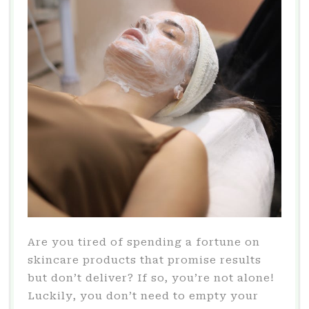
Are you tired of spending a fortune on
skincare products that promise results
but don’t deliver? If so, you’re not alone!
Luckily, you don’t need to empty your