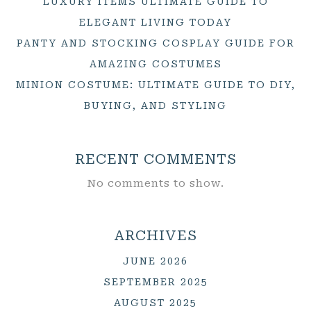
LUXURY ITEMS ULTIMATE GUIDE TO
ELEGANT LIVING TODAY
PANTY AND STOCKING COSPLAY GUIDE FOR
AMAZING COSTUMES
MINION COSTUME: ULTIMATE GUIDE TO DIY,
BUYING, AND STYLING
RECENT COMMENTS
No comments to show.
ARCHIVES
JUNE 2026
SEPTEMBER 2025
AUGUST 2025