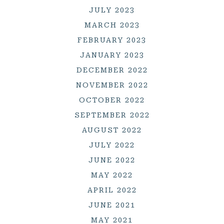
JULY 2023
MARCH 2023
FEBRUARY 2023
JANUARY 2023
DECEMBER 2022
NOVEMBER 2022
OCTOBER 2022
SEPTEMBER 2022
AUGUST 2022
JULY 2022
JUNE 2022
MAY 2022
APRIL 2022
JUNE 2021
MAY 2021