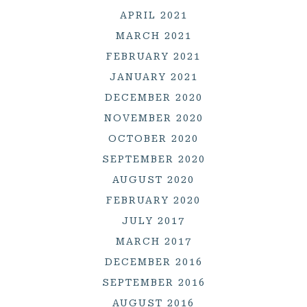
APRIL 2021
MARCH 2021
FEBRUARY 2021
JANUARY 2021
DECEMBER 2020
NOVEMBER 2020
OCTOBER 2020
SEPTEMBER 2020
AUGUST 2020
FEBRUARY 2020
JULY 2017
MARCH 2017
DECEMBER 2016
SEPTEMBER 2016
AUGUST 2016