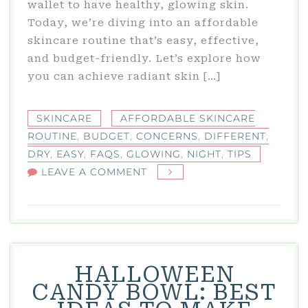
wallet to have healthy, glowing skin.
Today, we’re diving into an affordable
skincare routine that’s easy, effective,
and budget-friendly. Let’s explore how
you can achieve radiant skin […]
SKINCARE
AFFORDABLE SKINCARE
ROUTINE
,
BUDGET
,
CONCERNS
,
DIFFERENT
,
DRY
,
EASY
,
FAQS
,
GLOWING
,
NIGHT
,
TIPS
ON
LEAVE A COMMENT
AFFORDABLE
SKINCARE
ROUTINE:
EASY
TIPS
HALLOWEEN
FOR
CANDY BOWL: BEST
GLOWING