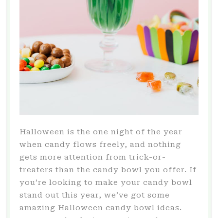
Halloween is the one night of the year
when candy flows freely, and nothing
gets more attention from trick-or-
treaters than the candy bowl you offer. If
you’re looking to make your candy bowl
stand out this year, we’ve got some
amazing Halloween candy bowl ideas.