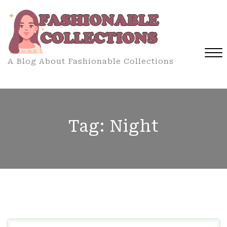
Skip
to
content
A Blog About Fashionable Collections
Close
Menu
Tag:
Night