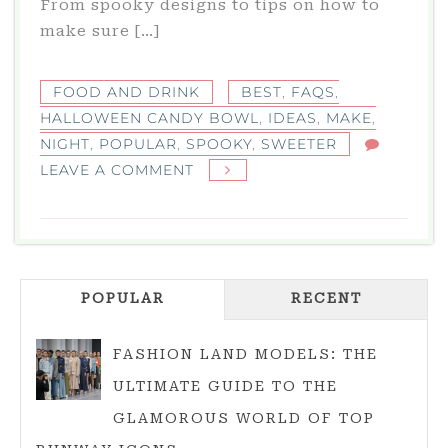
From spooky designs to tips on how to
make sure […]
FOOD AND DRINK
BEST
,
FAQS
,
HALLOWEEN CANDY BOWL
,
IDEAS
,
MAKE
,
NIGHT
,
POPULAR
,
SPOOKY
,
SWEETER
ON
LEAVE A COMMENT
HALLOWEEN
CANDY
BOWL:
BEST
POPULAR
IDEAS
RECENT
TO
MAKE
FASHION LAND MODELS: THE
YOUR
ULTIMATE GUIDE TO THE
SPOOKY
GLAMOROUS WORLD OF TOP
NIGHT