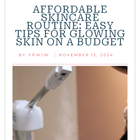
AFFORDABLE
SKINCARE
ROUTINE: EASY
TIPS FOR GLOWING
SKIN ON A BUDGET
|
BY
YPMJW
NOVEMBER 12, 2024