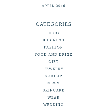
APRIL 2016
CATEGORIES
BLOG
BUSINESS
FASHION
FOOD AND DRINK
GIFT
JEWELRY
MAKEUP
NEWS
SKINCARE
WEAR
WEDDING