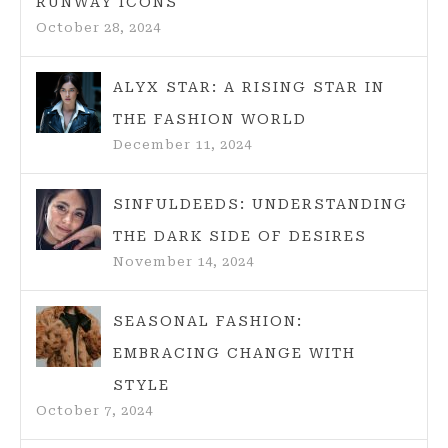
RUNWAY ICONS
SWEETER
October 28, 2024
ALYX STAR: A RISING STAR IN
THE FASHION WORLD
December 11, 2024
SINFULDEEDS: UNDERSTANDING
THE DARK SIDE OF DESIRES
November 14, 2024
SEASONAL FASHION:
EMBRACING CHANGE WITH
STYLE
October 7, 2024