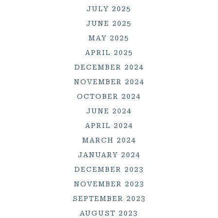
JULY 2025
JUNE 2025
MAY 2025
APRIL 2025
DECEMBER 2024
NOVEMBER 2024
OCTOBER 2024
JUNE 2024
APRIL 2024
MARCH 2024
JANUARY 2024
DECEMBER 2023
NOVEMBER 2023
SEPTEMBER 2023
AUGUST 2023