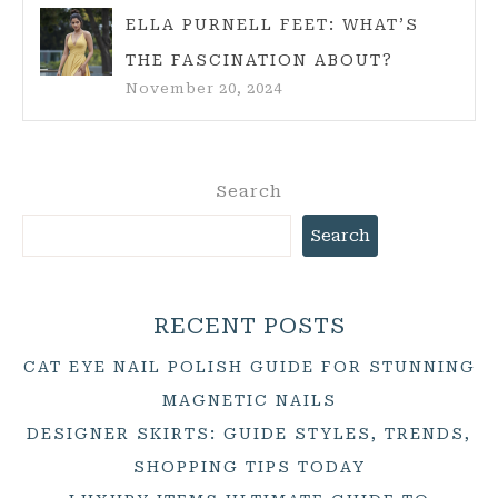
ELLA PURNELL FEET: WHAT’S
THE FASCINATION ABOUT?
November 20, 2024
Search
Search
RECENT POSTS
CAT EYE NAIL POLISH GUIDE FOR STUNNING
MAGNETIC NAILS
DESIGNER SKIRTS: GUIDE STYLES, TRENDS,
SHOPPING TIPS TODAY