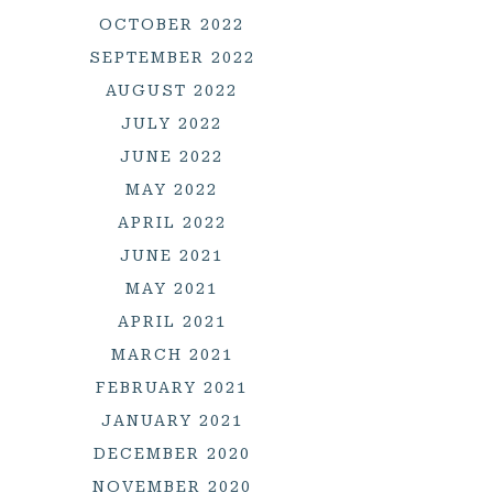
OCTOBER 2022
SEPTEMBER 2022
AUGUST 2022
JULY 2022
JUNE 2022
MAY 2022
APRIL 2022
JUNE 2021
MAY 2021
APRIL 2021
MARCH 2021
FEBRUARY 2021
JANUARY 2021
DECEMBER 2020
NOVEMBER 2020