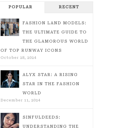
POPULAR
RECENT
FASHION LAND MODELS:
THE ULTIMATE GUIDE TO
THE GLAMOROUS WORLD
OF TOP RUNWAY ICONS
October 28, 2024
ALYX STAR: A RISING
STAR IN THE FASHION
WORLD
December 11, 2024
SINFULDEEDS:
UNDERSTANDING THE