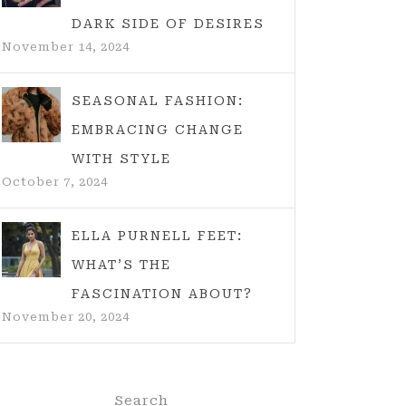
DARK SIDE OF DESIRES
November 14, 2024
SEASONAL FASHION:
EMBRACING CHANGE
WITH STYLE
October 7, 2024
ELLA PURNELL FEET:
WHAT’S THE
FASCINATION ABOUT?
November 20, 2024
Search