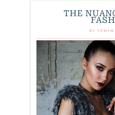
THE NUAN
FASH
BY
YPMJW