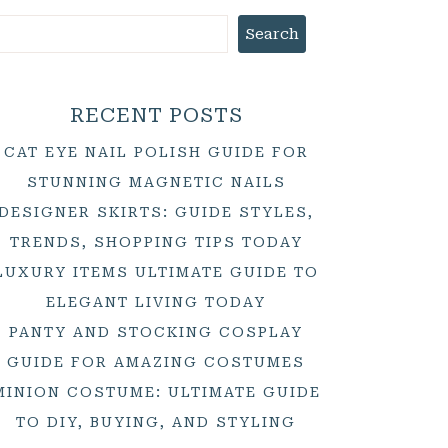
Search
RECENT POSTS
CAT EYE NAIL POLISH GUIDE FOR
STUNNING MAGNETIC NAILS
DESIGNER SKIRTS: GUIDE STYLES,
TRENDS, SHOPPING TIPS TODAY
LUXURY ITEMS ULTIMATE GUIDE TO
ELEGANT LIVING TODAY
PANTY AND STOCKING COSPLAY
GUIDE FOR AMAZING COSTUMES
MINION COSTUME: ULTIMATE GUIDE
TO DIY, BUYING, AND STYLING