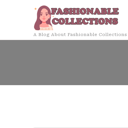
Skip
to
content
A Blog About Fashionable Collections