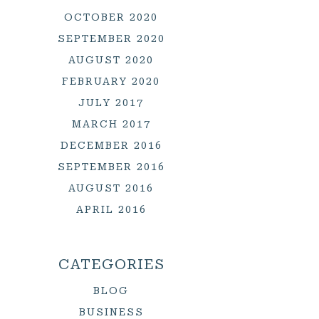
OCTOBER 2020
SEPTEMBER 2020
AUGUST 2020
FEBRUARY 2020
JULY 2017
MARCH 2017
DECEMBER 2016
SEPTEMBER 2016
AUGUST 2016
APRIL 2016
CATEGORIES
BLOG
BUSINESS