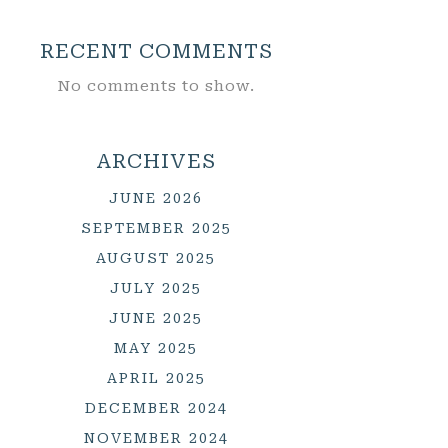
RECENT COMMENTS
No comments to show.
ARCHIVES
JUNE 2026
SEPTEMBER 2025
AUGUST 2025
JULY 2025
JUNE 2025
MAY 2025
APRIL 2025
DECEMBER 2024
NOVEMBER 2024