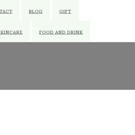
TACT
BLOG
GIFT
SKINCARE
FOOD AND DRINK