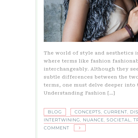
The world of style and aesthetics i
where terms like fashion fashionab
interchangeably. Although they see
subtle differences between the two
terms, one must delve deeper into 
Understanding Fashion […]
BLOG
CONCEPTS
,
CURRENT
,
DI
INTERTWINING
,
NUANCE
,
SOCIETAL
,
T
ON
COMMENT
THE