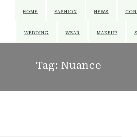
HOME
FASHION
NEWS
CON
WEDDING
WEAR
MAKEUP
Tag:
Nuance