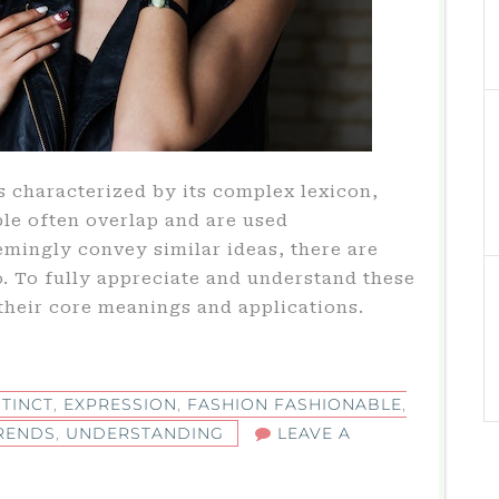
s characterized by its complex lexicon,
le often overlap and are used
mingly convey similar ideas, there are
. To fully appreciate and understand these
their core meanings and applications.
STINCT
,
EXPRESSION
,
FASHION FASHIONABLE
,
RENDS
,
UNDERSTANDING
LEAVE A