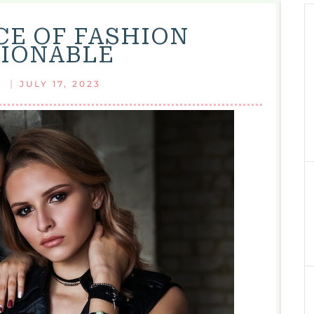
CE OF FASHION
IONABLE
|
JULY 17, 2023