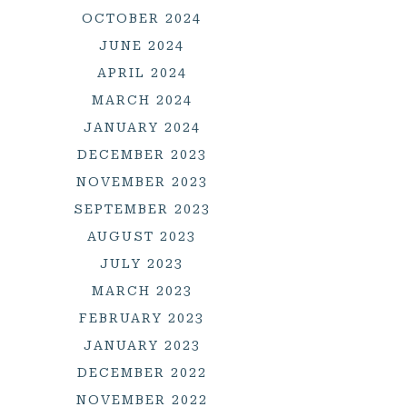
OCTOBER 2024
JUNE 2024
APRIL 2024
MARCH 2024
JANUARY 2024
DECEMBER 2023
NOVEMBER 2023
SEPTEMBER 2023
AUGUST 2023
JULY 2023
MARCH 2023
FEBRUARY 2023
JANUARY 2023
DECEMBER 2022
NOVEMBER 2022