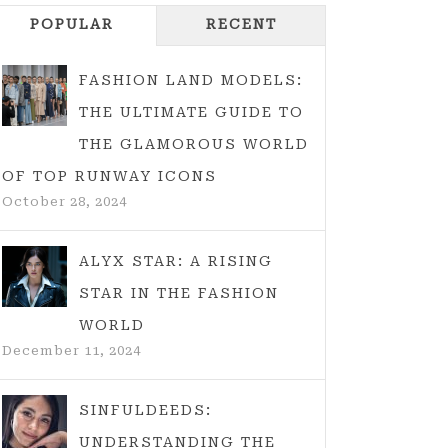
POPULAR
RECENT
FASHION LAND MODELS:
THE ULTIMATE GUIDE TO
THE GLAMOROUS WORLD
OF TOP RUNWAY ICONS
October 28, 2024
ALYX STAR: A RISING
STAR IN THE FASHION
WORLD
December 11, 2024
SINFULDEEDS:
UNDERSTANDING THE