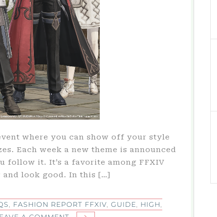
event where you can show off your style
izes. Each week a new theme is announced
 follow it. It’s a favorite among FFXIV
 and look good. In this […]
QS
,
FASHION REPORT FFXIV
,
GUIDE
,
HIGH
,
ON
EAVE A COMMENT