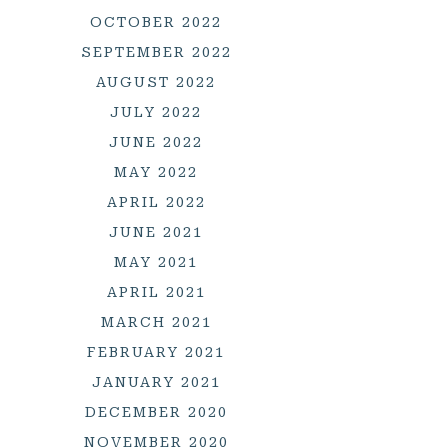
OCTOBER 2022
SEPTEMBER 2022
AUGUST 2022
JULY 2022
JUNE 2022
MAY 2022
APRIL 2022
JUNE 2021
MAY 2021
APRIL 2021
MARCH 2021
FEBRUARY 2021
JANUARY 2021
DECEMBER 2020
NOVEMBER 2020