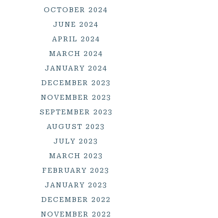
OCTOBER 2024
JUNE 2024
APRIL 2024
MARCH 2024
JANUARY 2024
DECEMBER 2023
NOVEMBER 2023
SEPTEMBER 2023
AUGUST 2023
JULY 2023
MARCH 2023
FEBRUARY 2023
JANUARY 2023
DECEMBER 2022
NOVEMBER 2022