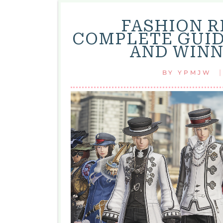
FASHION R
COMPLETE GUID
AND WINN
BY
YPMJW