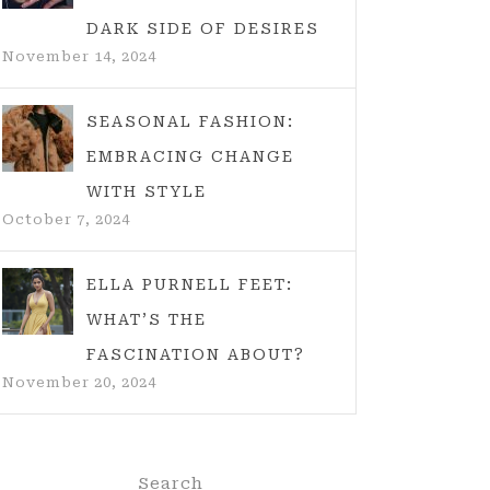
DARK SIDE OF DESIRES
November 14, 2024
SEASONAL FASHION:
EMBRACING CHANGE
WITH STYLE
October 7, 2024
ELLA PURNELL FEET:
WHAT’S THE
FASCINATION ABOUT?
November 20, 2024
Search