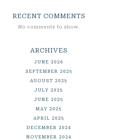
RECENT COMMENTS
No comments to show.
ARCHIVES
JUNE 2026
SEPTEMBER 2025
AUGUST 2025
JULY 2025
JUNE 2025
MAY 2025
APRIL 2025
DECEMBER 2024
NOVEMBER 2024