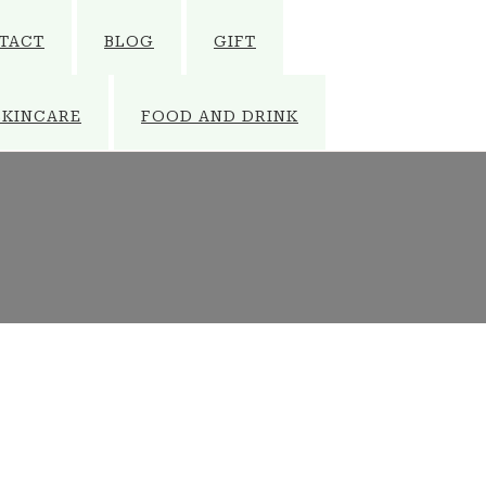
TACT
BLOG
GIFT
SKINCARE
FOOD AND DRINK