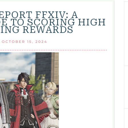
EPORT FFXIV: A
E TO SCORING HIGH
ING REWARDS
|
OCTOBER 15, 2024