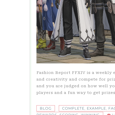
Fashion Report FFXIV is a weekly 
and creativity and compete for pr
and you are judged on how well you
players and a fun way to get prizes
BLOG
COMPLETE
,
EXAMPLE
,
FA
REWARDS
,
SCORING
,
WINNING
L