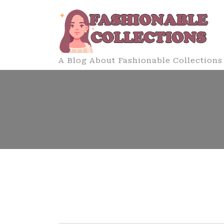
Skip
to
content
A Blog About Fashionable Collections