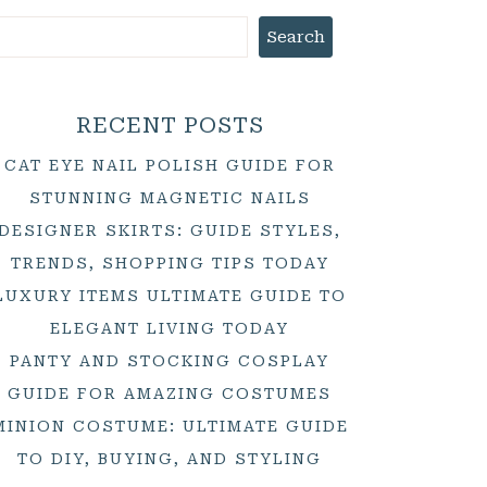
Search
RECENT POSTS
CAT EYE NAIL POLISH GUIDE FOR
STUNNING MAGNETIC NAILS
DESIGNER SKIRTS: GUIDE STYLES,
TRENDS, SHOPPING TIPS TODAY
LUXURY ITEMS ULTIMATE GUIDE TO
ELEGANT LIVING TODAY
PANTY AND STOCKING COSPLAY
GUIDE FOR AMAZING COSTUMES
MINION COSTUME: ULTIMATE GUIDE
TO DIY, BUYING, AND STYLING