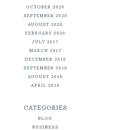
OCTOBER 2020
SEPTEMBER 2020
AUGUST 2020
FEBRUARY 2020
JULY 2017
MARCH 2017
DECEMBER 2016
SEPTEMBER 2016
AUGUST 2016
APRIL 2016
CATEGORIES
BLOG
BUSINESS