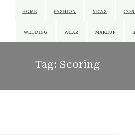
HOME
FASHION
NEWS
CON
WEDDING
WEAR
MAKEUP
Tag:
Scoring