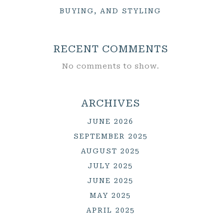
BUYING, AND STYLING
RECENT COMMENTS
No comments to show.
ARCHIVES
JUNE 2026
SEPTEMBER 2025
AUGUST 2025
JULY 2025
JUNE 2025
MAY 2025
APRIL 2025