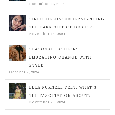
December 11, 2024
SINFULDEEDS: UNDERSTANDING
THE DARK SIDE OF DESIRES
November 14, 2024
SEASONAL FASHION:
EMBRACING CHANGE WITH
STYLE
October 7, 2024
ELLA PURNELL FEET: WHAT’S
THE FASCINATION ABOUT?
November 20, 2024