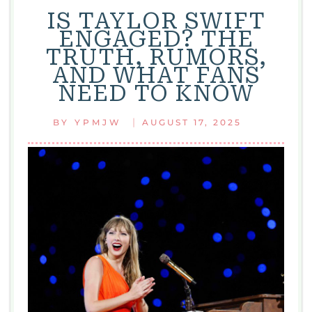
IS TAYLOR SWIFT
ENGAGED? THE
TRUTH, RUMORS,
AND WHAT FANS
NEED TO KNOW
|
BY
YPMJW
AUGUST 17, 2025