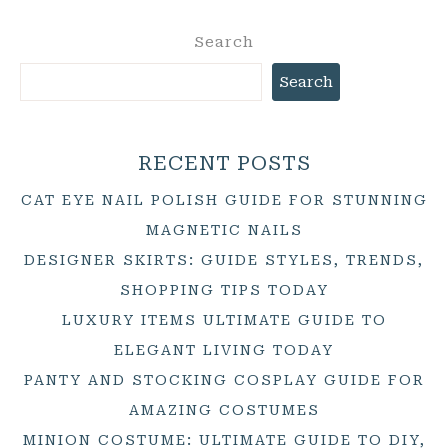
Search
Search
RECENT POSTS
CAT EYE NAIL POLISH GUIDE FOR STUNNING
MAGNETIC NAILS
DESIGNER SKIRTS: GUIDE STYLES, TRENDS,
SHOPPING TIPS TODAY
LUXURY ITEMS ULTIMATE GUIDE TO
ELEGANT LIVING TODAY
PANTY AND STOCKING COSPLAY GUIDE FOR
AMAZING COSTUMES
MINION COSTUME: ULTIMATE GUIDE TO DIY,