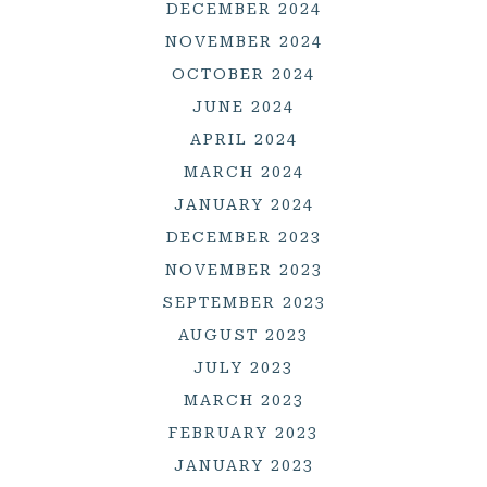
DECEMBER 2024
NOVEMBER 2024
OCTOBER 2024
JUNE 2024
APRIL 2024
MARCH 2024
JANUARY 2024
DECEMBER 2023
NOVEMBER 2023
SEPTEMBER 2023
AUGUST 2023
JULY 2023
MARCH 2023
FEBRUARY 2023
JANUARY 2023