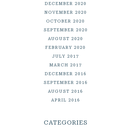
DECEMBER 2020
NOVEMBER 2020
OCTOBER 2020
SEPTEMBER 2020
AUGUST 2020
FEBRUARY 2020
JULY 2017
MARCH 2017
DECEMBER 2016
SEPTEMBER 2016
AUGUST 2016
APRIL 2016
CATEGORIES