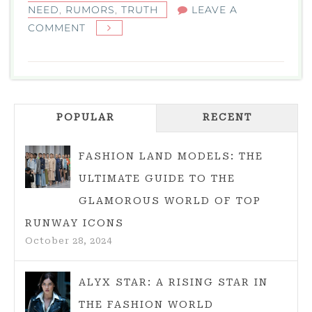
NEED
,
RUMORS
,
TRUTH
LEAVE A
ON
COMMENT
IS
TAYLOR
SWIFT
ENGAGED?
POPULAR
THE
RECENT
TRUTH,
RUMORS,
FASHION LAND MODELS: THE
AND
ULTIMATE GUIDE TO THE
WHAT
GLAMOROUS WORLD OF TOP
FANS
RUNWAY ICONS
NEED
October 28, 2024
TO
KNOW
ALYX STAR: A RISING STAR IN
THE FASHION WORLD