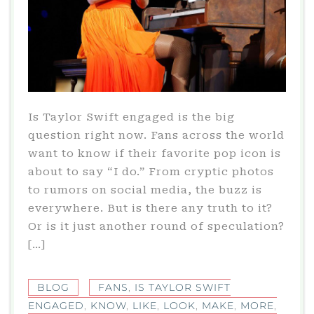
Is Taylor Swift engaged is the big
question right now. Fans across the world
want to know if their favorite pop icon is
about to say “I do.” From cryptic photos
to rumors on social media, the buzz is
everywhere. But is there any truth to it?
Or is it just another round of speculation?
[…]
BLOG
FANS
,
IS TAYLOR SWIFT
ENGAGED
,
KNOW
,
LIKE
,
LOOK
,
MAKE
,
MORE
,