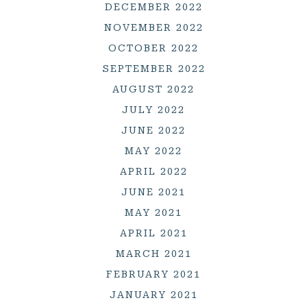
DECEMBER 2022
NOVEMBER 2022
OCTOBER 2022
SEPTEMBER 2022
AUGUST 2022
JULY 2022
JUNE 2022
MAY 2022
APRIL 2022
JUNE 2021
MAY 2021
APRIL 2021
MARCH 2021
FEBRUARY 2021
JANUARY 2021