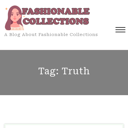
Skip
to
content
A Blog About Fashionable Collections
Close
Menu
Tag:
Truth