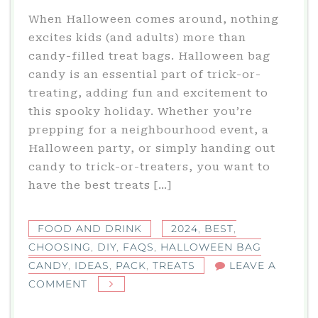
When Halloween comes around, nothing
excites kids (and adults) more than
candy-filled treat bags. Halloween bag
candy is an essential part of trick-or-
treating, adding fun and excitement to
this spooky holiday. Whether you’re
prepping for a neighbourhood event, a
Halloween party, or simply handing out
candy to trick-or-treaters, you want to
have the best treats […]
FOOD AND DRINK
2024
,
BEST
,
CHOOSING
,
DIY
,
FAQS
,
HALLOWEEN BAG
CANDY
,
IDEAS
,
PACK
,
TREATS
LEAVE A
ON
COMMENT
HALLOWEEN