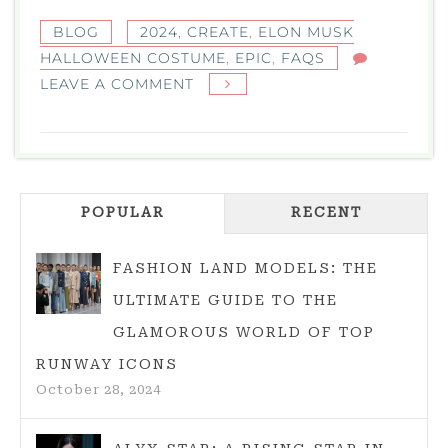
BLOG
2024
,
CREATE
,
ELON MUSK
HALLOWEEN COSTUME
,
EPIC
,
FAQS
ON
LEAVE A COMMENT
HOW
TO
CREATE
AN
POPULAR
EPIC
RECENT
ELON
MUSK
FASHION LAND MODELS: THE
HALLOWEEN
ULTIMATE GUIDE TO THE
COSTUME
GLAMOROUS WORLD OF TOP
IN
RUNWAY ICONS
2024
October 28, 2024