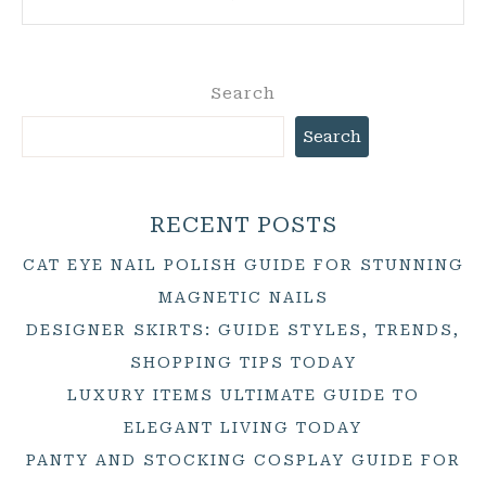
Search
Search
RECENT POSTS
CAT EYE NAIL POLISH GUIDE FOR STUNNING
MAGNETIC NAILS
DESIGNER SKIRTS: GUIDE STYLES, TRENDS,
SHOPPING TIPS TODAY
LUXURY ITEMS ULTIMATE GUIDE TO
ELEGANT LIVING TODAY
PANTY AND STOCKING COSPLAY GUIDE FOR