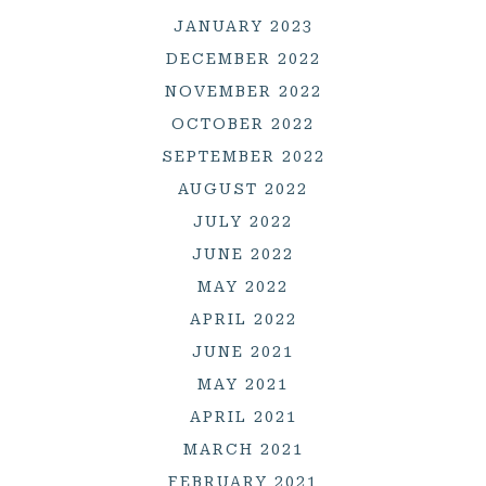
JANUARY 2023
DECEMBER 2022
NOVEMBER 2022
OCTOBER 2022
SEPTEMBER 2022
AUGUST 2022
JULY 2022
JUNE 2022
MAY 2022
APRIL 2022
JUNE 2021
MAY 2021
APRIL 2021
MARCH 2021
FEBRUARY 2021