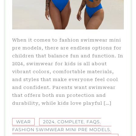
When it comes to fashion swimwear mini
pre models, there are endless options for
children that balance fun and function. In
2024, swimwear for kids is all about
vibrant colors, comfortable materials,
and styles that make everyone feel cool
and confident. Parents want swimwear
that offers both sun protection and
durability, while kids love playful […]
WEAR
2024
,
COMPLETE
,
FAQS
,
FASHION SWIMWEAR MINI PRE MODELS
,