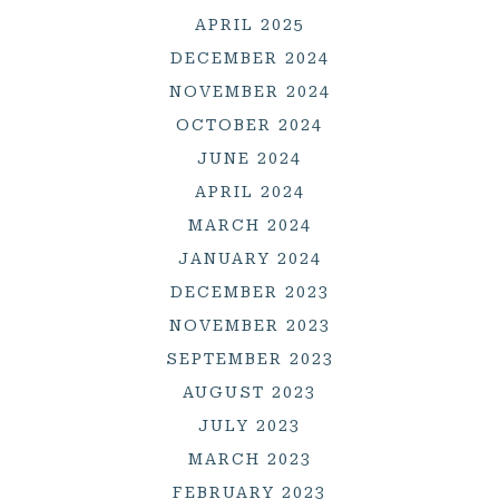
APRIL 2025
DECEMBER 2024
NOVEMBER 2024
OCTOBER 2024
JUNE 2024
APRIL 2024
MARCH 2024
JANUARY 2024
DECEMBER 2023
NOVEMBER 2023
SEPTEMBER 2023
AUGUST 2023
JULY 2023
MARCH 2023
FEBRUARY 2023