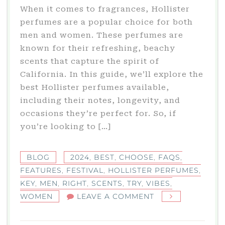
When it comes to fragrances, Hollister
perfumes are a popular choice for both
men and women. These perfumes are
known for their refreshing, beachy
scents that capture the spirit of
California. In this guide, we’ll explore the
best Hollister perfumes available,
including their notes, longevity, and
occasions they’re perfect for. So, if
you’re looking to […]
BLOG
2024
,
BEST
,
CHOOSE
,
FAQS
,
FEATURES
,
FESTIVAL
,
HOLLISTER PERFUMES
,
KEY
,
MEN
,
RIGHT
,
SCENTS
,
TRY
,
VIBES
,
ON
WOMEN
LEAVE A COMMENT
HOLLISTER
PERFUMES: