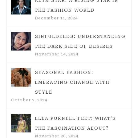
ALYX STAR: A RISING STAR IN
THE FASHION WORLD
December 11, 2024
SINFULDEEDS: UNDERSTANDING
THE DARK SIDE OF DESIRES
November 14, 2024
SEASONAL FASHION:
EMBRACING CHANGE WITH
STYLE
October 7, 2024
ELLA PURNELL FEET: WHAT’S
THE FASCINATION ABOUT?
November 20, 2024