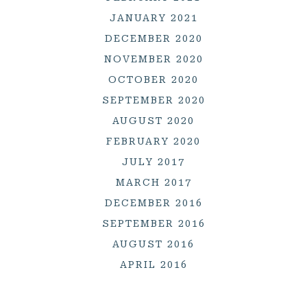
JANUARY 2021
DECEMBER 2020
NOVEMBER 2020
OCTOBER 2020
SEPTEMBER 2020
AUGUST 2020
FEBRUARY 2020
JULY 2017
MARCH 2017
DECEMBER 2016
SEPTEMBER 2016
AUGUST 2016
APRIL 2016