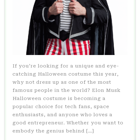
If you’re looking for a unique and eye-
catching Halloween costume this year,
why not dress up as one of the most
famous people in the world? Elon Musk
Halloween costume is becoming a
popular choice for tech fans, space
enthusiasts, and anyone who loves a
good entrepreneur. Whether you want to
embody the genius behind […]