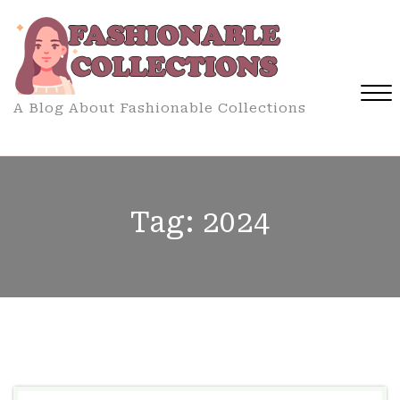
Skip
to
content
A Blog About Fashionable Collections
Close
Menu
Tag:
2024