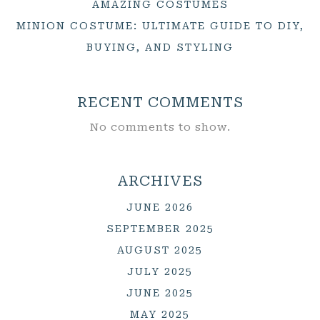
AMAZING COSTUMES
MINION COSTUME: ULTIMATE GUIDE TO DIY,
BUYING, AND STYLING
RECENT COMMENTS
No comments to show.
ARCHIVES
JUNE 2026
SEPTEMBER 2025
AUGUST 2025
JULY 2025
JUNE 2025
MAY 2025