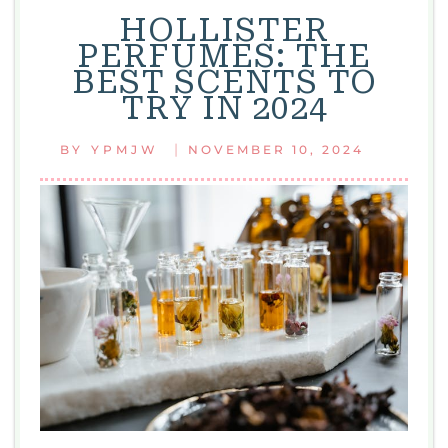
HOLLISTER
PERFUMES: THE
BEST SCENTS TO
TRY IN 2024
|
BY
YPMJW
NOVEMBER 10, 2024