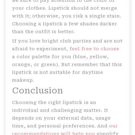
Be sure to pay attention to the color of
your clothes. Lipstick should not merge
with it; otherwise, you risk a single stain.
Choosing a lipstick a few shades darker
than the outfit is better.
If you love bright club parties and are not
afraid to experiment,
feel free to choose
a color palette for you (blue, yellow,
orange, or green). But remember that this
lipstick is not suitable for daytime
makeup.
Conclusion
Choosing the right lipstick is an
individual and challenging matter. It
depends on your external data, usage
time, and personal preferences. And
our
recommendations will help you
simplify