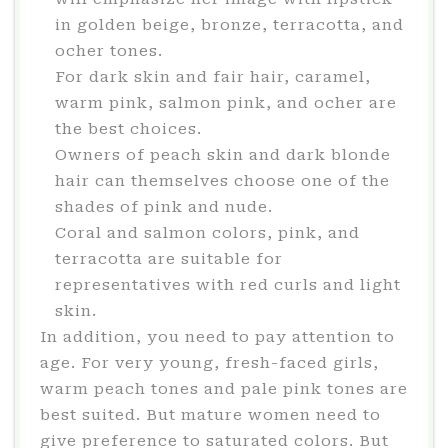
in golden beige, bronze, terracotta, and
ocher tones.
For dark skin and fair hair, caramel,
warm pink, salmon pink, and ocher are
the best choices.
Owners of peach skin and dark blonde
hair can themselves choose one of the
shades of pink and nude.
Coral and salmon colors, pink, and
terracotta are suitable for
representatives with red curls and light
skin.
In addition, you need to pay attention to
age. For very young, fresh-faced girls,
warm peach tones and pale pink tones are
best suited. But mature women need to
give preference to saturated colors. But