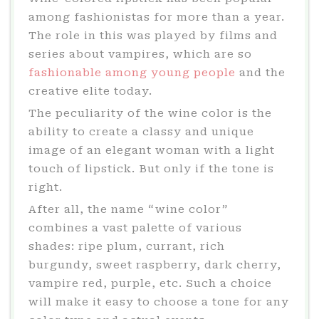
among fashionistas for more than a year.
The role in this was played by films and
series about vampires, which are so
fashionable among young people
and the
creative elite today.
The peculiarity of the wine color is the
ability to create a classy and unique
image of an elegant woman with a light
touch of lipstick. But only if the tone is
right.
After all, the name “wine color”
combines a vast palette of various
shades: ripe plum, currant, rich
burgundy, sweet raspberry, dark cherry,
vampire red, purple, etc. Such a choice
will make it easy to choose a tone for any