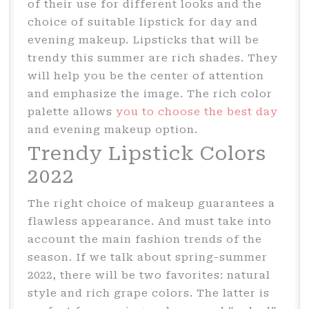
of their use for different looks and the
choice of suitable lipstick for day and
evening makeup. Lipsticks that will be
trendy this summer are rich shades. They
will help you be the center of attention
and emphasize the image. The rich color
palette allows
you to choose the best day
and evening makeup option.
Trendy Lipstick Colors
2022
The right choice of makeup guarantees a
flawless appearance. And must take into
account the main fashion trends of the
season. If we talk about spring-summer
2022, there will be two favorites: natural
style and rich grape colors. The latter is