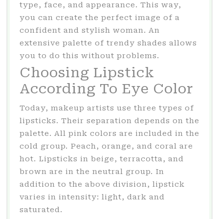
type, face, and appearance. This way,
you can create the perfect image of a
confident and stylish woman. An
extensive palette of trendy shades allows
you to do this without problems.
Choosing Lipstick
According To Eye Color
Today, makeup artists use three types of
lipsticks. Their separation depends on the
palette. All pink colors are included in the
cold group. Peach, orange, and coral are
hot. Lipsticks in beige, terracotta, and
brown are in the neutral group. In
addition to the above division, lipstick
varies in intensity: light, dark and
saturated.