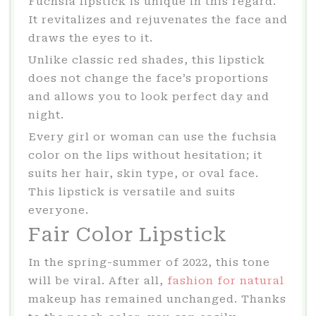
Fuchsia lipstick is unique in this regard.
It revitalizes and rejuvenates the face and
draws the eyes to it.
Unlike classic red shades, this lipstick
does not change the face’s proportions
and allows you to look perfect day and
night.
Every girl or woman can use the fuchsia
color on the lips without hesitation; it
suits her hair, skin type, or oval face.
This lipstick is versatile and suits
everyone.
Fair Color Lipstick
In the spring-summer of 2022, this tone
will be viral. After all,
fashion for natural
makeup has remained unchanged. Thanks