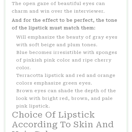
The open gaze of beautiful eyes can
charm and win over the interviewer.
And for the effect to be perfect, the tone
of the lipstick must match them:
Will emphasize the beauty of gray eyes
with soft beige and plum tones.
Blue becomes irresistible with sponges
of pinkish pink color and ripe cherry
color.
Terracotta lipstick and red and orange
colors emphasize green eyes.
Brown eyes can shade the depth of the
look with bright red, brown, and pale
pink lipstick.
Choice Of Lipstick
According To Skin And