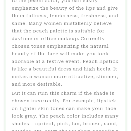
to the peach color, you can easily
emphasize the beauty of the lips and give
them fullness, tenderness, freshness, and
shine. Many women mistakenly believe
that the peach palette is suitable for
daytime or office makeup. Correctly
chosen tones emphasizing the natural
beauty of the face will make you look
adorable at a festive event. Peach lipstick
is like a beautiful dress and high heels. It
makes a woman more attractive, slimmer,
and more desirable.
But it can ruin this charm if the shade is
chosen incorrectly. For example, lipstick
on lighter skin tones can make your face
look gray. The peach color includes many
shades – apricot, pink, tan, bronze, sand,