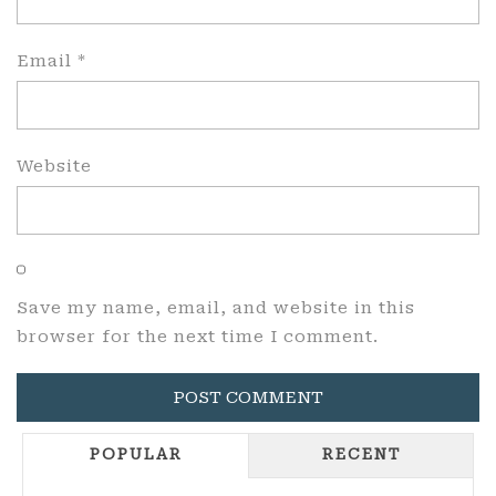
Email
*
Website
Save my name, email, and website in this
browser for the next time I comment.
POPULAR
RECENT