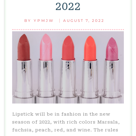
2022
|
BY
YPMJW
AUGUST 7, 2022
Lipstick will be in fashion in the new
season of 2022, with rich colors Marsala,
fuchsia, peach, red, and wine. The rules