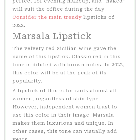
perfect for evening makeup, and “naked”
will suit the office during the day.
Consider the main trendy
lipsticks of
2022.
Marsala Lipstick
The velvety red Sicilian wine gave the
name of this lipstick. Classic red in this
tone is diluted with brown notes. In 2022,
this color will be at the peak of its
popularity.
A lipstick of this color suits almost all
women, regardless of skin type.
However, independent women trust to
use this color in their image. Marsala
makes them luxurious and unique. In
other cases, this tone can visually add
years.