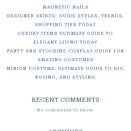
MAGNETIC NAILS
DESIGNER SKIRTS: GUIDE STYLES, TRENDS,
SHOPPING TIPS TODAY
LUXURY ITEMS ULTIMATE GUIDE TO
ELEGANT LIVING TODAY
PANTY AND STOCKING COSPLAY GUIDE FOR
AMAZING COSTUMES
MINION COSTUME: ULTIMATE GUIDE TO DIY,
BUYING, AND STYLING
RECENT COMMENTS
No comments to show.