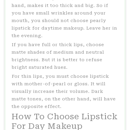
hand, makes it too thick and big. So if
you have small wrinkles around your
mouth, you should not choose pearly
lipstick for daytime makeup. Leave her in
the evening.
If you have full or thick lips, choose
matte shades of medium and neutral
brightness. But it is better to refuse
bright saturated hues.
For thin lips, you must choose lipstick
with mother-of-pearl or gloss. It will
visually increase their volume. Dark
matte tones, on the other hand, will have
the opposite effect.
How To Choose Lipstick
For Day Makeup