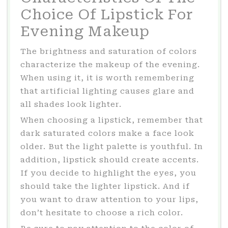
Choice Of Lipstick For
Evening Makeup
The brightness and saturation of colors
characterize the makeup of the evening.
When using it, it is worth remembering
that artificial lighting causes glare and
all shades look lighter.
When choosing a lipstick, remember that
dark saturated colors make a face look
older. But the light palette is youthful. In
addition, lipstick should create accents.
If you decide to highlight the eyes, you
should take the lighter lipstick. And if
you want to draw attention to your lips,
don’t hesitate to choose a rich color.