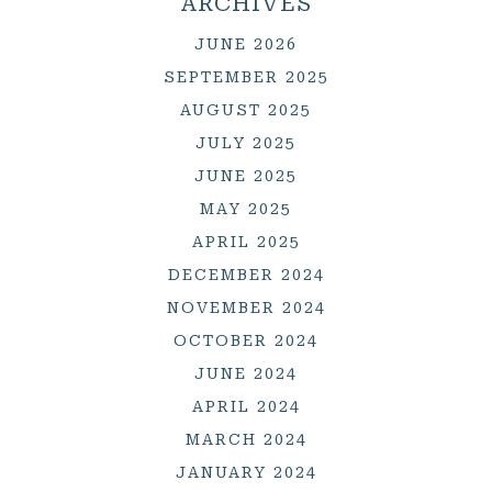
ARCHIVES
JUNE 2026
SEPTEMBER 2025
AUGUST 2025
JULY 2025
JUNE 2025
MAY 2025
APRIL 2025
DECEMBER 2024
NOVEMBER 2024
OCTOBER 2024
JUNE 2024
APRIL 2024
MARCH 2024
JANUARY 2024