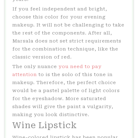
If you feel independent and bright,
choose this color for your evening
makeup. It will not be challenging to take
the rest of the components. After all,
Marsala does not set strict requirements
for the combination technique, like the
classic version of red.
The only nuance
you need to pay
attention
to is the solo of this tone in
makeup. Therefore, the perfect choice
would be a pastel palette of light colors
for the eyeshadow. More saturated
shades will give the paint a vulgarity,
making you look distinctive.
Wine Lipstick
Wine-colored lipstick has been popular