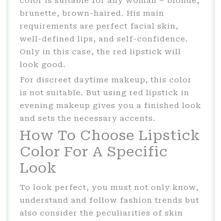
color is suitable for any woman – blonde,
brunette, brown-haired. His main
requirements are perfect facial skin,
well-defined lips, and self-confidence.
Only in this case, the red lipstick will
look good.
For discreet daytime makeup, this color
is not suitable. But using red lipstick in
evening makeup gives you a finished look
and sets the necessary accents.
How To Choose Lipstick
Color For A Specific
Look
To look perfect, you must not only know,
understand and follow fashion trends but
also consider the peculiarities of skin