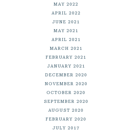
MAY 2022
APRIL 2022
JUNE 2021
MAY 2021
APRIL 2021
MARCH 2021
FEBRUARY 2021
JANUARY 2021
DECEMBER 2020
NOVEMBER 2020
OCTOBER 2020
SEPTEMBER 2020
AUGUST 2020
FEBRUARY 2020
JULY 2017