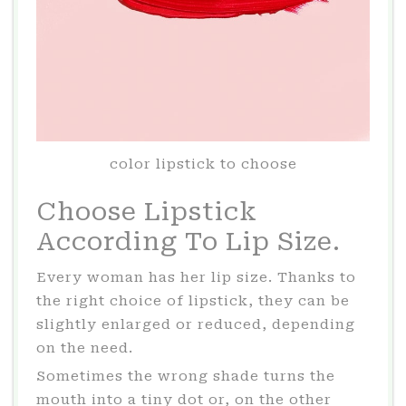
color lipstick to choose
Choose Lipstick
According To Lip Size.
Every woman has her lip size. Thanks to
the right choice of lipstick, they can be
slightly enlarged or reduced, depending
on the need.
Sometimes the wrong shade turns the
mouth into a tiny dot or, on the other