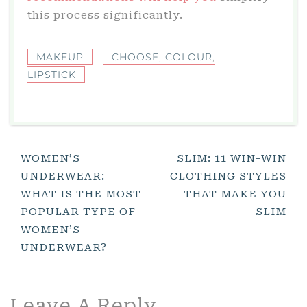
this process significantly.
MAKEUP
CHOOSE
,
COLOUR
,
LIPSTICK
Post
WOMEN’S
SLIM: 11 WIN-WIN
UNDERWEAR:
CLOTHING STYLES
Navigation
WHAT IS THE MOST
THAT MAKE YOU
POPULAR TYPE OF
SLIM
WOMEN’S
UNDERWEAR?
Leave A Reply