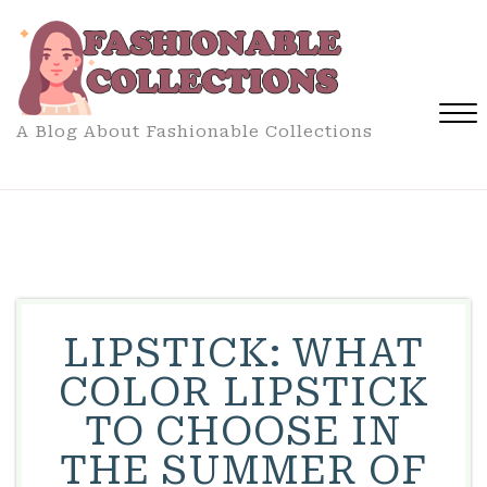
Skip
to
content
A Blog About Fashionable Collections
Close
Menu
LIPSTICK: WHAT
COLOR LIPSTICK
TO CHOOSE IN
THE SUMMER OF