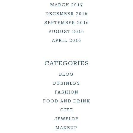
MARCH 2017
DECEMBER 2016
SEPTEMBER 2016
AUGUST 2016
APRIL 2016
CATEGORIES
BLOG
BUSINESS
FASHION
FOOD AND DRINK
GIFT
JEWELRY
MAKEUP