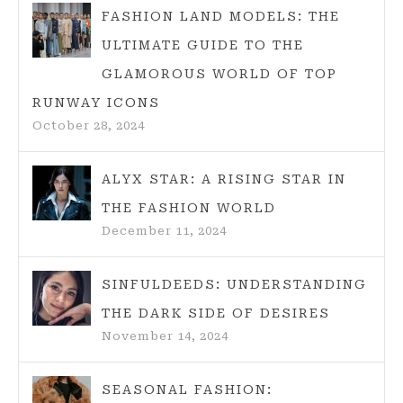
FASHION LAND MODELS: THE
ULTIMATE GUIDE TO THE
GLAMOROUS WORLD OF TOP
RUNWAY ICONS
October 28, 2024
ALYX STAR: A RISING STAR IN
THE FASHION WORLD
December 11, 2024
SINFULDEEDS: UNDERSTANDING
THE DARK SIDE OF DESIRES
November 14, 2024
SEASONAL FASHION: