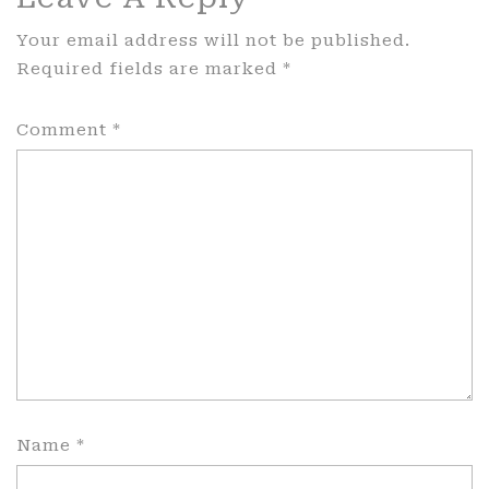
Your email address will not be published.
Required fields are marked
*
Comment
*
Name
*