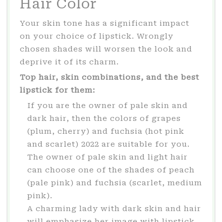
Hair Color
Your skin tone has a significant impact
on your choice of lipstick. Wrongly
chosen shades will worsen the look and
deprive it of its charm.
Top hair, skin combinations, and the best
lipstick for them:
If you are the owner of pale skin and
dark hair, then the colors of grapes
(plum, cherry) and fuchsia (hot pink
and scarlet) 2022 are suitable for you.
The owner of pale skin and light hair
can choose one of the shades of peach
(pale pink) and fuchsia (scarlet, medium
pink).
A charming lady with dark skin and hair
will emphasize her image with lipstick