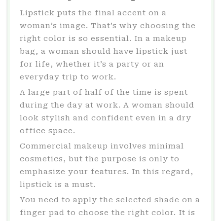
Lipstick puts the final accent on a
woman’s image. That’s why choosing the
right color is so essential. In a makeup
bag, a woman should have lipstick just
for life, whether it’s a party or an
everyday trip to work.
A large part of half of the time is spent
during the day at work. A woman should
look stylish and confident even in a dry
office space.
Commercial makeup involves minimal
cosmetics, but the purpose is only to
emphasize your features. In this regard,
lipstick is a must.
You need to apply the selected shade on a
finger pad to choose the right color. It is