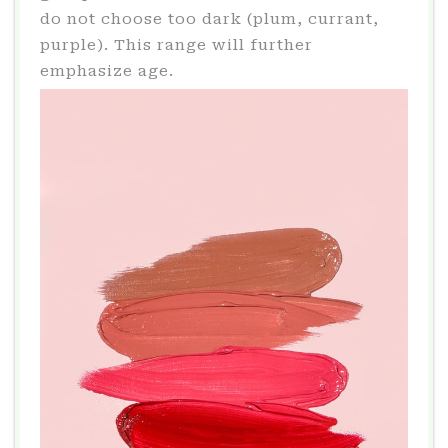
do not choose too dark (plum, currant,
purple). This range will further
emphasize age.