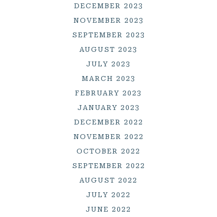
DECEMBER 2023
NOVEMBER 2023
SEPTEMBER 2023
AUGUST 2023
JULY 2023
MARCH 2023
FEBRUARY 2023
JANUARY 2023
DECEMBER 2022
NOVEMBER 2022
OCTOBER 2022
SEPTEMBER 2022
AUGUST 2022
JULY 2022
JUNE 2022