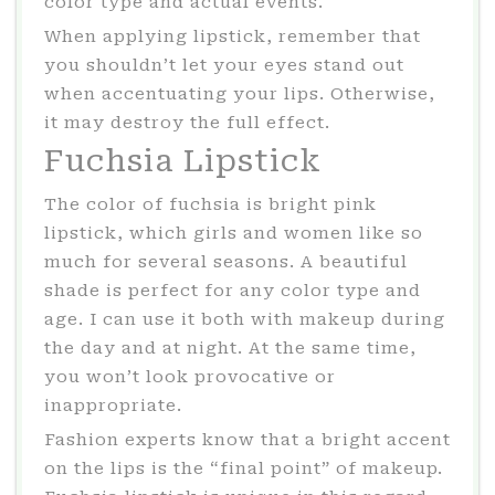
color type and actual events.
When applying lipstick, remember that
you shouldn’t let your eyes stand out
when accentuating your lips. Otherwise,
it may destroy the full effect.
Fuchsia Lipstick
The color of fuchsia is bright pink
lipstick, which girls and women like so
much for several seasons. A beautiful
shade is perfect for any color type and
age. I can use it both with makeup during
the day and at night. At the same time,
you won’t look provocative or
inappropriate.
Fashion experts know that a bright accent
on the lips is the “final point” of makeup.