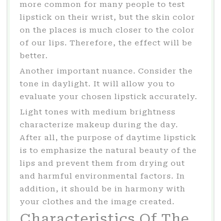
more common for many people to test
lipstick on their wrist, but the skin color
on the places is much closer to the color
of our lips. Therefore, the effect will be
better.
Another important nuance. Consider the
tone in daylight. It will allow you to
evaluate your chosen lipstick accurately.
Light tones with medium brightness
characterize makeup during the day.
After all, the purpose of daytime lipstick
is to emphasize the natural beauty of the
lips and prevent them from drying out
and harmful environmental factors. In
addition, it should be in harmony with
your clothes and the image created.
Characteristics Of The