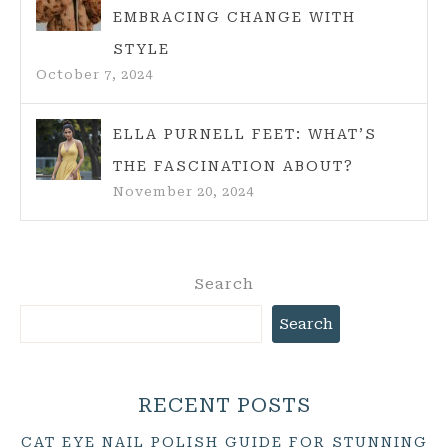
EMBRACING CHANGE WITH
STYLE
October 7, 2024
ELLA PURNELL FEET: WHAT’S
THE FASCINATION ABOUT?
November 20, 2024
Search
Search
RECENT POSTS
CAT EYE NAIL POLISH GUIDE FOR STUNNING