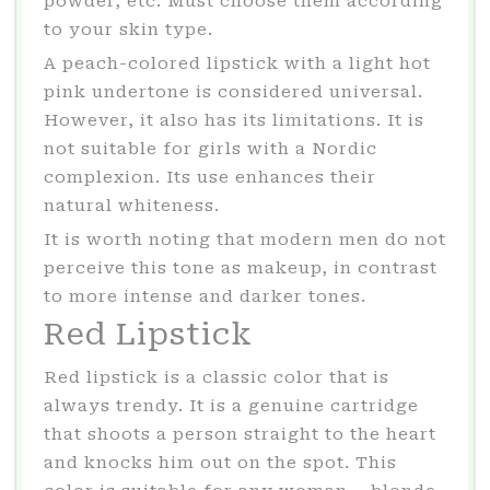
powder, etc. Must choose them according
to your skin type.
A peach-colored lipstick with a light hot
pink undertone is considered universal.
However, it also has its limitations. It is
not suitable for girls with a Nordic
complexion. Its use enhances their
natural whiteness.
It is worth noting that modern men do not
perceive this tone as makeup, in contrast
to more intense and darker tones.
Red Lipstick
Red lipstick is a classic color that is
always trendy. It is a genuine cartridge
that shoots a person straight to the heart
and knocks him out on the spot. This